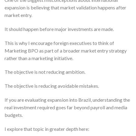
expansion is believing that market validation happens after
market entry.
It should happen before major investments are made.
This is why I encourage foreign executives to think of
Marketing BPO as part of a broader market entry strategy
rather than a marketing initiative.
The objective is not reducing ambition.
The objective is reducing avoidable mistakes.
If you are evaluating expansion into Brazil, understanding the
real investment required goes far beyond payroll and media
budgets.
I explore that topic in greater depth here: