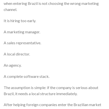
when entering Brazil is not choosing the wrong marketing
channel.
It is hiring too early.
A marketing manager.
A sales representative.
A local director.
An agency.
A complete software stack.
The assumption is simple: if the company is serious about
Brazil, it needs a local structure immediately.
After helping foreign companies enter the Brazilian market