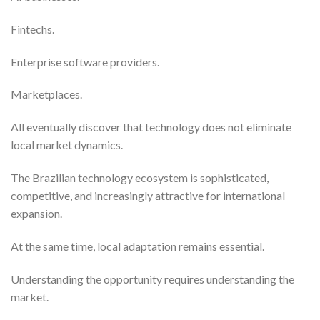
Fintechs.
Enterprise software providers.
Marketplaces.
All eventually discover that technology does not eliminate
local market dynamics.
The Brazilian technology ecosystem is sophisticated,
competitive, and increasingly attractive for international
expansion.
At the same time, local adaptation remains essential.
Understanding the opportunity requires understanding the
market.