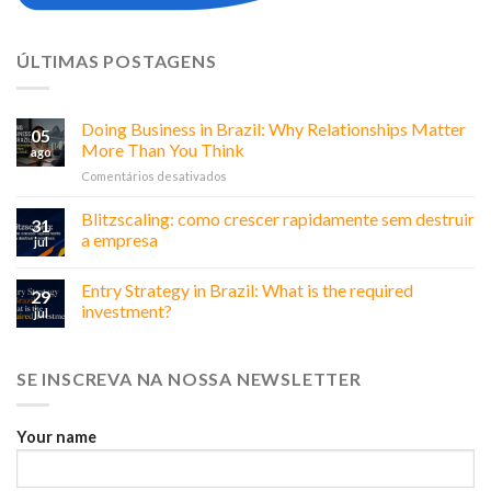
ÚLTIMAS POSTAGENS
Doing Business in Brazil: Why Relationships Matter
05
More Than You Think
ago
em
Comentários desativados
Doing
Business
Blitzscaling: como crescer rapidamente sem destruir
31
in
a empresa
jul
Brazil:
Why
Entry Strategy in Brazil: What is the required
Relationships
29
Matter
investment?
jul
More
Than
You
SE INSCREVA NA NOSSA NEWSLETTER
Think
Your name