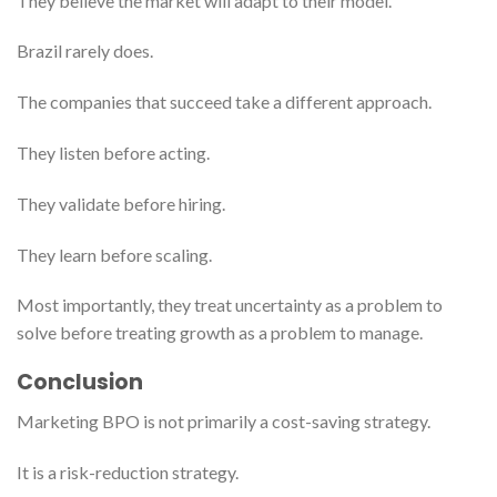
They believe the market will adapt to their model.
Brazil rarely does.
The companies that succeed take a different approach.
They listen before acting.
They validate before hiring.
They learn before scaling.
Most importantly, they treat uncertainty as a problem to
solve before treating growth as a problem to manage.
Conclusion
Marketing BPO is not primarily a cost-saving strategy.
It is a risk-reduction strategy.