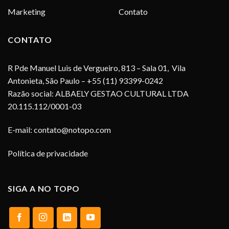
Marketing
Contato
CONTATO
R Pde Manuel Luis de Vergueiro, 813 – Sala 01, Vila
Antonieta, São Paulo – +55 (11) 93399-0242
Razão social: ALBAELY GESTAO CULTURAL LTDA
20.115.112/0001-03
E-mail:
contato@notopo.com
Política de privacidade
SIGA A NO TOPO