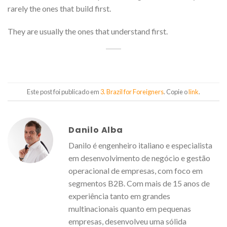
rarely the ones that build first.
They are usually the ones that understand first.
Este post foi publicado em
3. Brazil for Foreigners
. Copie o
link
.
Danilo Alba
Danilo é engenheiro italiano e especialista
em desenvolvimento de negócio e gestão
operacional de empresas, com foco em
segmentos B2B. Com mais de 15 anos de
experiência tanto em grandes
multinacionais quanto em pequenas
empresas, desenvolveu uma sólida