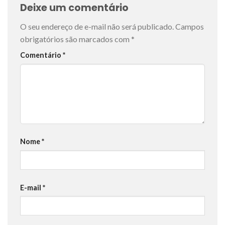
Deixe um comentário
O seu endereço de e-mail não será publicado.
Campos
obrigatórios são marcados com
*
Comentário
*
Nome
*
E-mail
*