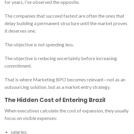
for years, I’ve observed the opposite.
The companies that succeed fastest are often the ones that
delay building a permanent structure until the market proves
it deserves one.
The objective is not spending less.
The objective is reducing uncertainty before increasing
commitment.
That is where Marketing BPO becomes relevant—not as an
outsourcing solution, but as a market entry strategy.
The Hidden Cost of Entering Brazil
When executives calculate the cost of expansion, they usually
focus on visible expenses:
salaries;