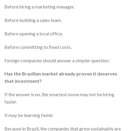
Before hiring a marketing manager.
Before building a sales team.
Before opening a local office.
Before committing to fixed costs.
Foreign companies should answer a simpler question:
Has the Brazilian market already proven it deserves
that investment?
If the answer is no, the smartest move may not be hiring
faster.
It may be learning faster.
Because in Brazil, the companies that grow sustainably are