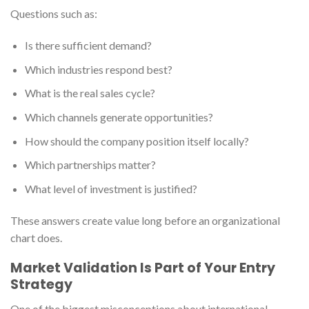
Questions such as:
Is there sufficient demand?
Which industries respond best?
What is the real sales cycle?
Which channels generate opportunities?
How should the company position itself locally?
Which partnerships matter?
What level of investment is justified?
These answers create value long before an organizational
chart does.
Market Validation Is Part of Your Entry
Strategy
One of the biggest misconceptions about international