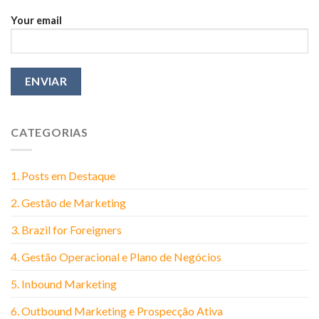
Your email
CATEGORIAS
1. Posts em Destaque
2. Gestão de Marketing
3. Brazil for Foreigners
4. Gestão Operacional e Plano de Negócios
5. Inbound Marketing
6. Outbound Marketing e Prospecção Ativa