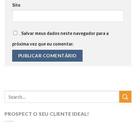
Site
Salvar meus dados neste navegador para a
próxima vez que eu comentar.
PROSPECT O SEU CLIENTE IDEAL!