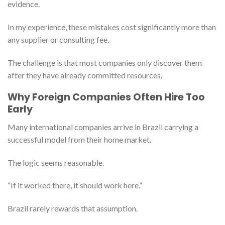
evidence.
In my experience, these mistakes cost significantly more than
any supplier or consulting fee.
The challenge is that most companies only discover them
after they have already committed resources.
Why Foreign Companies Often Hire Too
Early
Many international companies arrive in Brazil carrying a
successful model from their home market.
The logic seems reasonable.
“If it worked there, it should work here.”
Brazil rarely rewards that assumption.