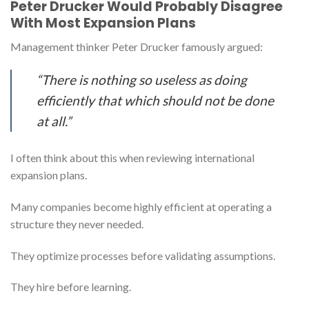
Peter Drucker Would Probably Disagree
With Most Expansion Plans
Management thinker Peter Drucker famously argued:
“There is nothing so useless as doing
efficiently that which should not be done
at all.”
I often think about this when reviewing international
expansion plans.
Many companies become highly efficient at operating a
structure they never needed.
They optimize processes before validating assumptions.
They hire before learning.