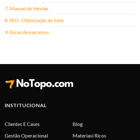
7. Manual de Vendas
8. SEO -Otimização de Sites
9. Dicas de parceiros
INSTITUCIONAL
Clientes E Cases
Blog
Gestão Operacional
Materiasi Ricos