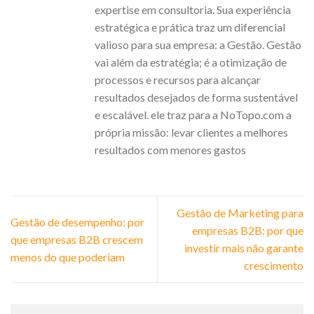
expertise em consultoria. Sua experiência
estratégica e prática traz um diferencial
valioso para sua empresa: a Gestão. Gestão
vai além da estratégia; é a otimização de
processos e recursos para alcançar
resultados desejados de forma sustentável
e escalável. ele traz para a NoTopo.com a
própria missão: levar clientes a melhores
resultados com menores gastos
Gestão de Marketing para
Gestão de desempenho: por
empresas B2B: por que
que empresas B2B crescem
investir mais não garante
menos do que poderiam
crescimento