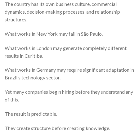
The country has its own business culture, commercial
dynamics, decision-making processes, and relationship
structures.
What works in New York may fail in São Paulo.
What works in London may generate completely different
results in Curitiba.
What works in Germany may require significant adaptation in
Brazil’s technology sector.
Yet many companies begin hiring before they understand any
of this.
The result is predictable.
They create structure before creating knowledge.