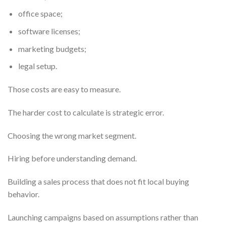
office space;
software licenses;
marketing budgets;
legal setup.
Those costs are easy to measure.
The harder cost to calculate is strategic error.
Choosing the wrong market segment.
Hiring before understanding demand.
Building a sales process that does not fit local buying
behavior.
Launching campaigns based on assumptions rather than