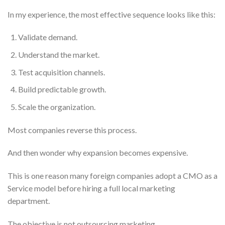
In my experience, the most effective sequence looks like this:
Validate demand.
Understand the market.
Test acquisition channels.
Build predictable growth.
Scale the organization.
Most companies reverse this process.
And then wonder why expansion becomes expensive.
This is one reason many foreign companies adopt a CMO as a
Service model before hiring a full local marketing
department.
The objective is not outsourcing marketing.