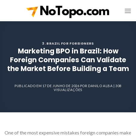
Skip
to
content
3. BRAZIL FOR FOREIGNERS
Marketing BPO in Brazil: How
Foreign Companies Can Validate
the Market Before Building a Team
PUBLICADO EM
17 DE JUNHO DE 2026
POR
DANILO ALBA
| 308
VISUALIZAÇÕES
One of the most expensive mistakes foreign companies make