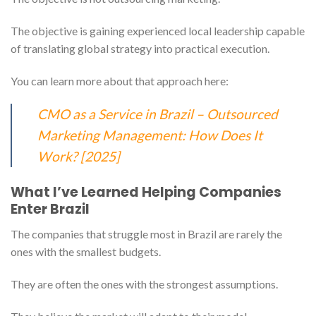
The objective is gaining experienced local leadership capable
of translating global strategy into practical execution.
You can learn more about that approach here:
CMO as a Service in Brazil – Outsourced
Marketing Management: How Does It
Work? [2025]
What I’ve Learned Helping Companies
Enter Brazil
The companies that struggle most in Brazil are rarely the
ones with the smallest budgets.
They are often the ones with the strongest assumptions.