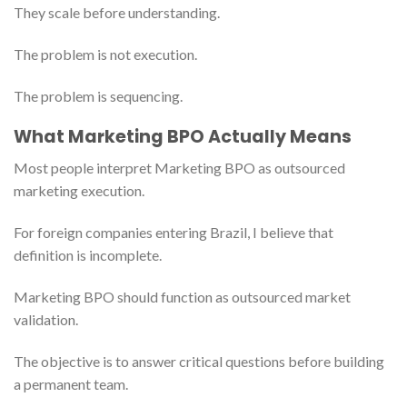
They scale before understanding.
The problem is not execution.
The problem is sequencing.
What Marketing BPO Actually Means
Most people interpret Marketing BPO as outsourced
marketing execution.
For foreign companies entering Brazil, I believe that
definition is incomplete.
Marketing BPO should function as outsourced market
validation.
The objective is to answer critical questions before building
a permanent team.