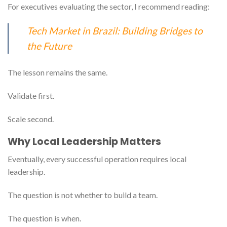
For executives evaluating the sector, I recommend reading:
Tech Market in Brazil: Building Bridges to
the Future
The lesson remains the same.
Validate first.
Scale second.
Why Local Leadership Matters
Eventually, every successful operation requires local
leadership.
The question is not whether to build a team.
The question is when.