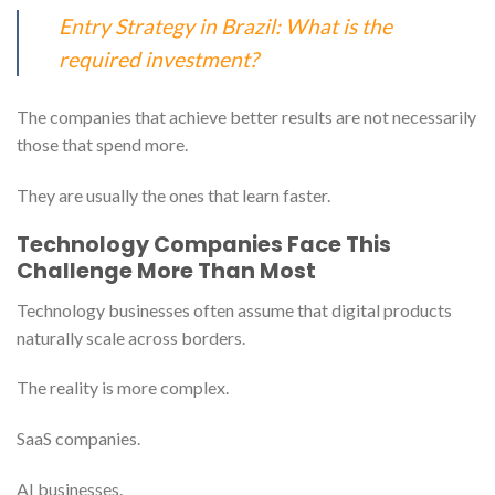
Entry Strategy in Brazil: What is the
required investment?
The companies that achieve better results are not necessarily
those that spend more.
They are usually the ones that learn faster.
Technology Companies Face This
Challenge More Than Most
Technology businesses often assume that digital products
naturally scale across borders.
The reality is more complex.
SaaS companies.
AI businesses.