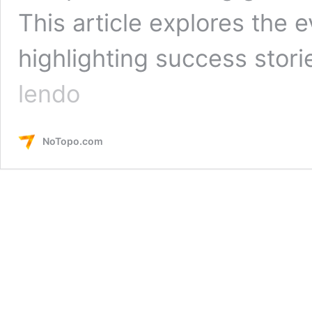
This article explores the e
highlighting success stor
Tech
lendo
Market
in
Brazil:
NoTopo.com
Building
Bridges
to
the
Future