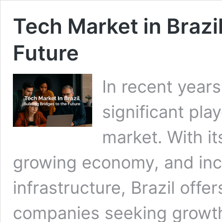
Tech Market in Brazil
Future
In recent year
significant pla
market. With it
growing economy, and incr
infrastructure, Brazil offer
companies seeking growth 