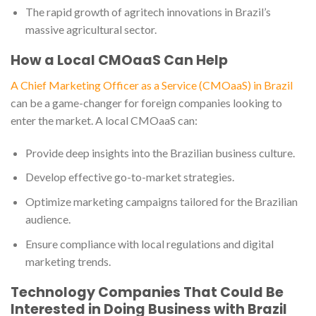
The rapid growth of agritech innovations in Brazil’s
massive agricultural sector.
How a Local CMOaaS Can Help
A Chief Marketing Officer as a Service (CMOaaS) in Brazil
can be a game-changer for foreign companies looking to
enter the market. A local CMOaaS can:
Provide deep insights into the Brazilian business culture.
Develop effective go-to-market strategies.
Optimize marketing campaigns tailored for the Brazilian
audience.
Ensure compliance with local regulations and digital
marketing trends.
Technology Companies That Could Be
Interested in Doing Business with Brazil