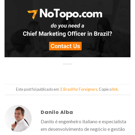
Este post foi publicado em
3. Brazil for Foreigners
. Copie o
link
.
Danilo Alba
Danilo é engenheiro italiano e especialista
em desenvolvimento de negócio e gestão