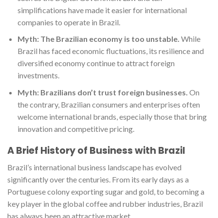
simplifications have made it easier for international
companies to operate in Brazil.
Myth: The Brazilian economy is too unstable.
While
Brazil has faced economic fluctuations, its resilience and
diversified economy continue to attract foreign
investments.
Myth: Brazilians don’t trust foreign businesses.
On
the contrary, Brazilian consumers and enterprises often
welcome international brands, especially those that bring
innovation and competitive pricing.
A Brief History of Business with Brazil
Brazil’s international business landscape has evolved
significantly over the centuries. From its early days as a
Portuguese colony exporting sugar and gold, to becoming a
key player in the global coffee and rubber industries, Brazil
has always been an attractive market.