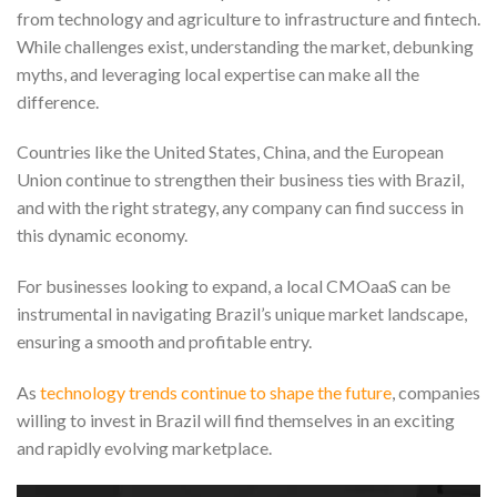
from technology and agriculture to infrastructure and fintech.
While challenges exist, understanding the market, debunking
myths, and leveraging local expertise can make all the
difference.
Countries like the United States, China, and the European
Union continue to strengthen their business ties with Brazil,
and with the right strategy, any company can find success in
this dynamic economy.
For businesses looking to expand, a local CMOaaS can be
instrumental in navigating Brazil’s unique market landscape,
ensuring a smooth and profitable entry.
As
technology trends continue to shape the future
, companies
willing to invest in Brazil will find themselves in an exciting
and rapidly evolving marketplace.