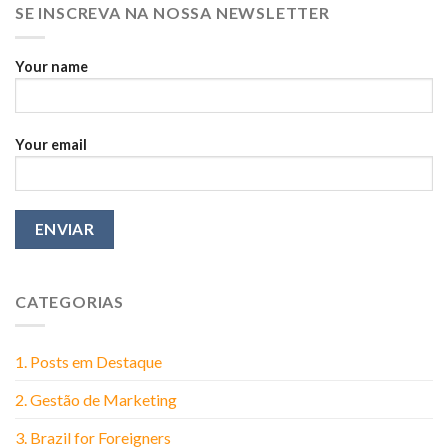
SE INSCREVA NA NOSSA NEWSLETTER
Think
Your name
Your email
CATEGORIAS
1. Posts em Destaque
2. Gestão de Marketing
3. Brazil for Foreigners