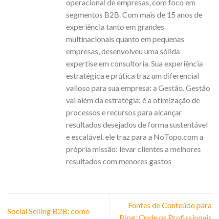
operacional de empresas, com foco em
segmentos B2B. Com mais de 15 anos de
experiência tanto em grandes
multinacionais quanto em pequenas
empresas, desenvolveu uma sólida
expertise em consultoria. Sua experiência
estratégica e prática traz um diferencial
valioso para sua empresa: a Gestão. Gestão
vai além da estratégia; é a otimização de
processos e recursos para alcançar
resultados desejados de forma sustentável
e escalável. ele traz para a NoTopo.com a
própria missão: levar clientes a melhores
resultados com menores gastos
Fontes de Conteúdo para
Social Selling B2B: como
Blog: Onde os Profissionais