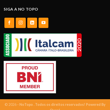
SIGA A NO TOPO
© 2026
- NoTopo . Todos os direitos reservados! Powered By