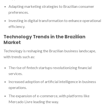
Adapting marketing strategies to Brazilian consumer
preferences.
Investing in digital transformation to enhance operational
efficiency.
Technology Trends in the Brazilian
Market
Technology is reshaping the Brazilian business landscape,
with trends such as:
The rise of fintech startups revolutionizing financial
services.
Increased adoption of artificial intelligence in business
operations.
The expansion of e-commerce, with platforms like
Mercado Livre leading the way.