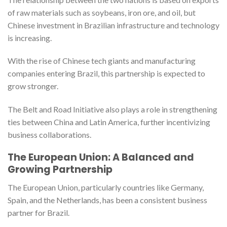
of raw materials such as soybeans, iron ore, and oil, but
Chinese investment in Brazilian infrastructure and technology
is increasing.
With the rise of Chinese tech giants and manufacturing
companies entering Brazil, this partnership is expected to
grow stronger.
The Belt and Road Initiative also plays a role in strengthening
ties between China and Latin America, further incentivizing
business collaborations.
The European Union: A Balanced and
Growing Partnership
The European Union, particularly countries like Germany,
Spain, and the Netherlands, has been a consistent business
partner for Brazil.