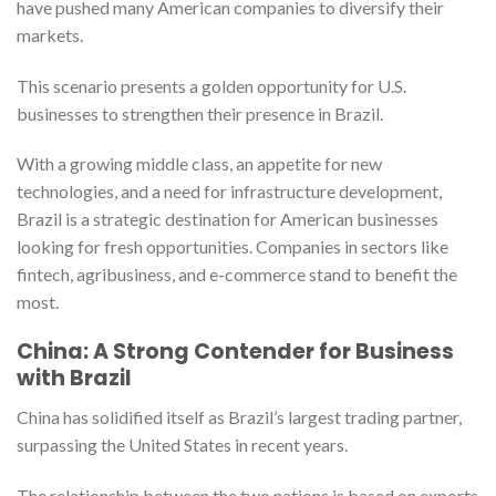
have pushed many American companies to diversify their
markets.
This scenario presents a golden opportunity for U.S.
businesses to strengthen their presence in Brazil.
With a growing middle class, an appetite for new
technologies, and a need for infrastructure development,
Brazil is a strategic destination for American businesses
looking for fresh opportunities. Companies in sectors like
fintech, agribusiness, and e-commerce stand to benefit the
most.
China: A Strong Contender for Business
with Brazil
China has solidified itself as Brazil’s largest trading partner,
surpassing the United States in recent years.
The relationship between the two nations is based on exports