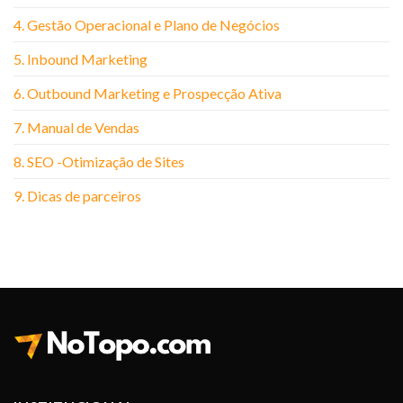
4. Gestão Operacional e Plano de Negócios
5. Inbound Marketing
6. Outbound Marketing e Prospecção Ativa
7. Manual de Vendas
8. SEO -Otimização de Sites
9. Dicas de parceiros