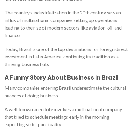
The country’s industrialization in the 20th century saw an
influx of multinational companies setting up operations,
leading to the rise of modern sectors like aviation, oil, and
finance.
Today, Brazil is one of the top destinations for foreign direct
investment in Latin America, continuing its tradition as a
thriving business hub.
A Funny Story About Business in Brazil
Many companies entering Brazil underestimate the cultural
nuances of doing business.
A well-known anecdote involves a multinational company
that tried to schedule meetings early in the morning,
expecting strict punctuality.