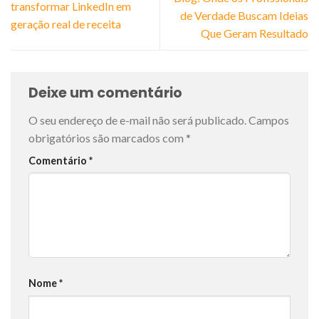
transformar LinkedIn em
de Verdade Buscam Ideias
geração real de receita
Que Geram Resultado
Deixe um comentário
O seu endereço de e-mail não será publicado.
Campos
obrigatórios são marcados com
*
Comentário
*
Nome
*