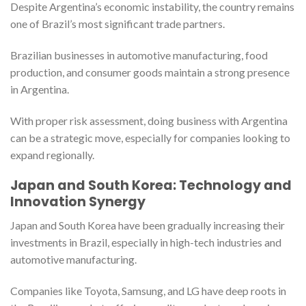
Despite Argentina’s economic instability, the country remains
one of Brazil’s most significant trade partners.
Brazilian businesses in automotive manufacturing, food
production, and consumer goods maintain a strong presence
in Argentina.
With proper risk assessment, doing business with Argentina
can be a strategic move, especially for companies looking to
expand regionally.
Japan and South Korea: Technology and
Innovation Synergy
Japan and South Korea have been gradually increasing their
investments in Brazil, especially in high-tech industries and
automotive manufacturing.
Companies like Toyota, Samsung, and LG have deep roots in