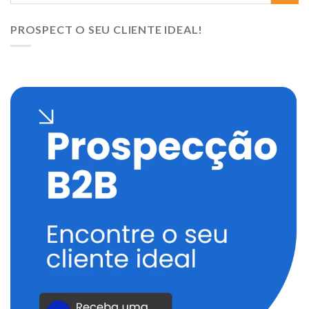
PROSPECT O SEU CLIENTE IDEAL!