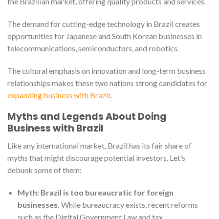
the Brazilian market, offering quality products and services.
The demand for cutting-edge technology in Brazil creates
opportunities for Japanese and South Korean businesses in
telecommunications, semiconductors, and robotics.
The cultural emphasis on innovation and long-term business
relationships makes these two nations strong candidates for
expanding business with Brazil
.
Myths and Legends About Doing
Business with Brazil
Like any international market, Brazil has its fair share of
myths that might discourage potential investors. Let’s
debunk some of them:
Myth: Brazil is too bureaucratic for foreign
businesses.
While bureaucracy exists, recent reforms
such as the Digital Government Law and tax