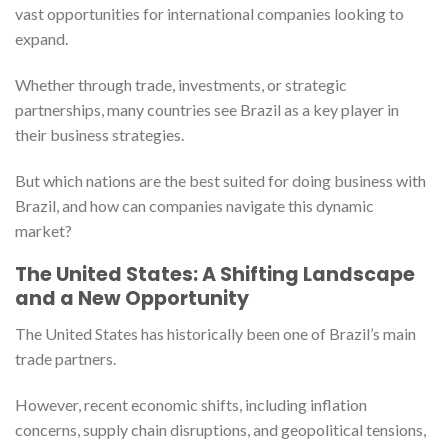
vast opportunities for international companies looking to
expand.
Whether through trade, investments, or strategic
partnerships, many countries see Brazil as a key player in
their business strategies.
But which nations are the best suited for doing business with
Brazil, and how can companies navigate this dynamic
market?
The United States: A Shifting Landscape
and a New Opportunity
The United States has historically been one of Brazil’s main
trade partners.
However, recent economic shifts, including inflation
concerns, supply chain disruptions, and geopolitical tensions,