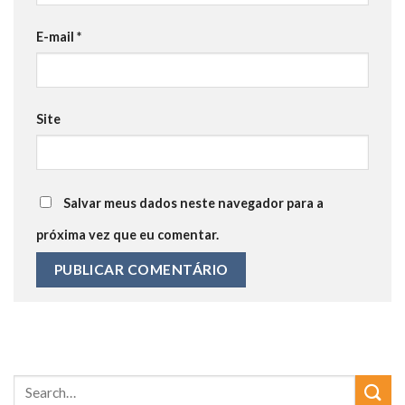
E-mail
*
Site
Salvar meus dados neste navegador para a
próxima vez que eu comentar.