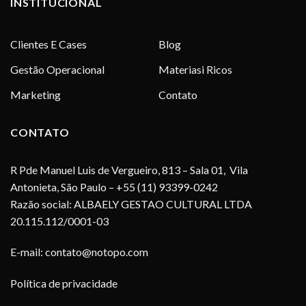
INSTITUCIONAL
Clientes E Cases
Blog
Gestão Operacional
Materiasi Ricos
Marketing
Contato
CONTATO
R Pde Manuel Luis de Vergueiro, 813 – Sala 01, Vila
Antonieta, São Paulo – +55 (11) 93399-0242
Razão social: ALBAELY GESTAO CULTURAL LTDA
20.115.112/0001-03
E-mail:
contato@notopo.com
Política de privacidade