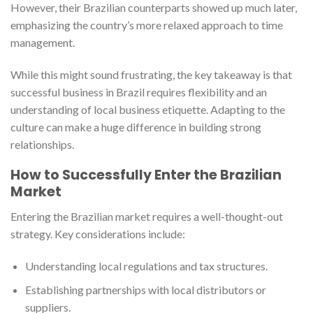
However, their Brazilian counterparts showed up much later,
emphasizing the country’s more relaxed approach to time
management.
While this might sound frustrating, the key takeaway is that
successful business in Brazil requires flexibility and an
understanding of local business etiquette. Adapting to the
culture can make a huge difference in building strong
relationships.
How to Successfully Enter the Brazilian
Market
Entering the Brazilian market requires a well-thought-out
strategy. Key considerations include:
Understanding local regulations and tax structures.
Establishing partnerships with local distributors or
suppliers.