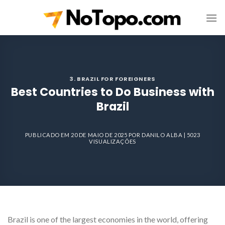
Skip
to
content
3. BRAZIL FOR FOREIGNERS
Best Countries to Do Business with
Brazil
PUBLICADO EM
20 DE MAIO DE 2025
POR
DANILO ALBA
| 5023
VISUALIZAÇÕES
Brazil is one of the largest economies in the world, offering