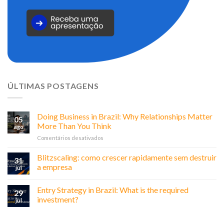
ÚLTIMAS POSTAGENS
Doing Business in Brazil: Why Relationships Matter
05
More Than You Think
ago
em
Comentários desativados
Doing
Business
Blitzscaling: como crescer rapidamente sem destruir
31
in
a empresa
jul
Brazil:
Why
Entry Strategy in Brazil: What is the required
Relationships
29
Matter
investment?
jul
More
Than
You