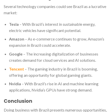
Several technology companies could see Brazil as a lucrative
market:
Tesla
– With Brazil’s interest in sustainable energy,
electric vehicles have significant potential.
Amazon
– As e-commerce continues to grow, Amazon’s
expansion in Brazil could accelerate.
Google
– The increasing digitalization of businesses
creates demand for cloud services and AI solutions.
Tencent
– The gaming industry in Brazil is booming,
offering an opportunity for global gaming giants.
Nvidia
– With Brazil’s rise in AI and machine learning
applications, Nvidia’s GPUs have strong demand.
Conclusion
Doing business with Brazil presents numerous opportunities,