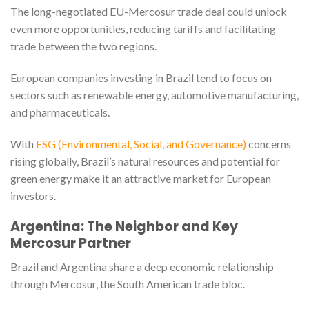
The long-negotiated EU-Mercosur trade deal could unlock
even more opportunities, reducing tariffs and facilitating
trade between the two regions.
European companies investing in Brazil tend to focus on
sectors such as renewable energy, automotive manufacturing,
and pharmaceuticals.
With
ESG (Environmental, Social, and Governance)
concerns
rising globally, Brazil’s natural resources and potential for
green energy make it an attractive market for European
investors.
Argentina: The Neighbor and Key
Mercosur Partner
Brazil and Argentina share a deep economic relationship
through Mercosur, the South American trade bloc.