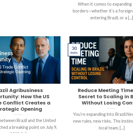
When it comes to expanding
borders—whether it’s a foreig
entering Brazil, or a [...
30
maio
azil Agribusiness
Reduce Meeting Time
rtunity: How the US
Secret to Scaling in B
 Conflict Creates a
Without Losing Con
rategic Opening
You’re expanding into Brazil.Ne
between Brazil and the United
new rules, new risks. The instinc
hed a breaking point on July 9,
local team, [...]