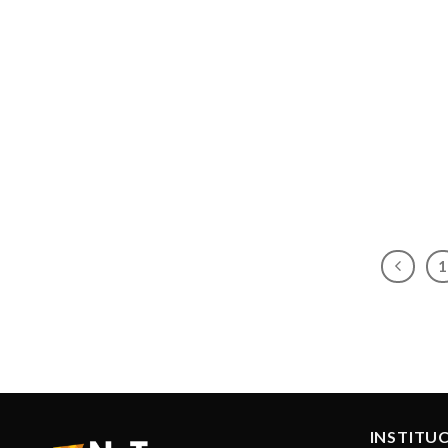
1
INSTITU