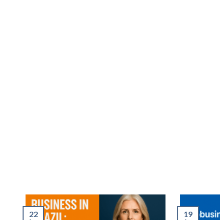
22
19