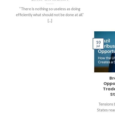
“There is nothing so useless as doing
efficiently what should not be done at all.”
[...]
10
jul
Br
Oppo
Trade
St
Tensions 
States reac