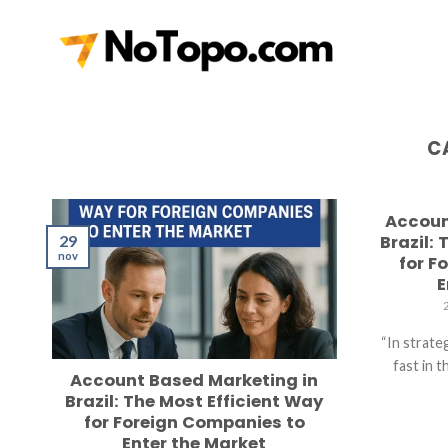
Skip
to
content
C
Accoun
29
Brazil:
nov
for F
E
“In strate
fast in 
Account Based Marketing in
Brazil: The Most Efficient Way
for Foreign Companies to
Enter the Market