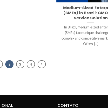
Medium-Sized Enterp
(SMEs) in Brazil: CMO
Service Solution
In Brazil, medium-sized ente
(SMEs) face unique challenge
complex and competitive mark
Often, [...]
2
3
4
CIONAL
CONTATO