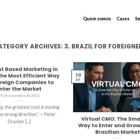
Quem somos
Cases
Se
ATEGORY ARCHIVES:
3. BRAZIL FOR FOREIGNE
t Based Marketing in
18
 The Most Efficient Way
jul
oreign Companies to
nter the Market
29 de novembro de 2025
gy, the greatest cost is moving
the wrong direction.” — Peter
Virtual CMO: The Sma
Drucker [...]
Way to Enter and Grow
Brazilian Market