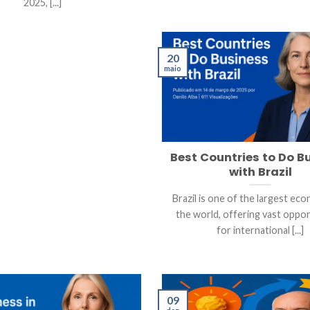
2025, [...]
20
maio
Best Countries to Do B
with Brazil
Brazil is one of the largest eco
the world, offering vast oppor
for international [...]
09