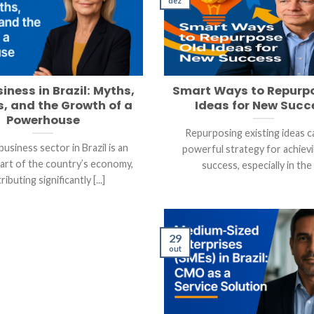
dez
iness in Brazil: Myths,
Smart Ways to Repurp
, and the Growth of a
Ideas for New Succ
Powerhouse
Repurposing existing ideas c
usiness sector in Brazil is an
powerful strategy for achiev
part of the country’s economy,
success, especially in the [
ributing significantly [...]
29
out