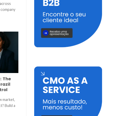
 across
n company
]
: The
razil
trol
w market,
t? Build a