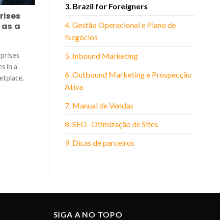
3. Brazil for Foreigners
rises
4. Gestão Operacional e Plano de
 as a
Negócios
rprises
5. Inbound Marketing
s in a
6. Outbound Marketing e Prospecção
etplace.
Ativa
7. Manual de Vendas
8. SEO -Otimização de Sites
9. Dicas de parceiros
SIGA A NO TOPO