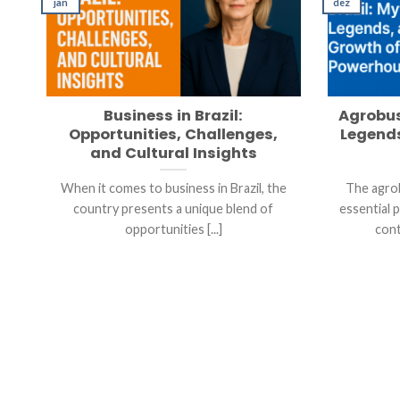
jan
dez
Business in Brazil:
Agrobus
Opportunities, Challenges,
Legends
and Cultural Insights
When it comes to business in Brazil, the
The agrob
country presents a unique blend of
essential 
opportunities [...]
cont