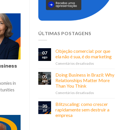
ÚLTIMAS POSTAGENS
Objeção comercial: por que
07
ela não é sua, é do marketing
ago
em
Comentários desativados
usiness
Objeção
comercial:
Doing Business in Brazil: Why
05
por
Relationships Matter More
ago
nomies in
que
Than You Think
ela
tunities
em
Comentários desativados
não
Doing
é
Business
sua,
Blitzscaling: como crescer
31
in
é
rapidamente sem destruir a
jul
Brazil:
do
empresa
Why
marketing
Relationships
Matter