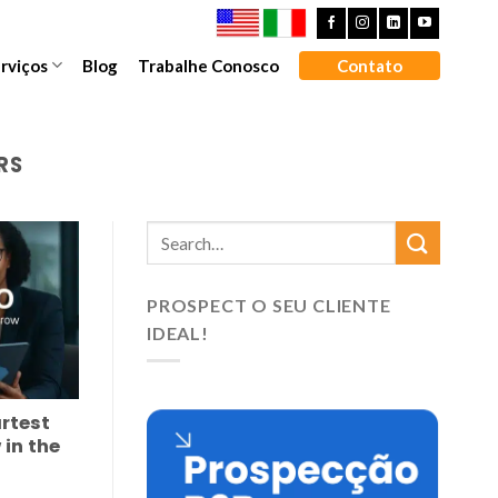
rviços
Blog
Trabalhe Conosco
Contato
RS
PROSPECT O SEU CLIENTE
IDEAL!
rtest
 in the