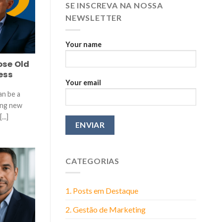
More
SE INSCREVA NA NOSSA
Than
NEWSLETTER
You
Think
Your name
ose Old
ess
Your email
an be a
ing new
...]
CATEGORIAS
1. Posts em Destaque
2. Gestão de Marketing