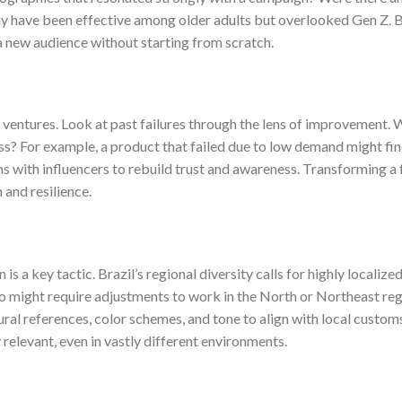
 have been effective among older adults but overlooked Gen Z. B
o a new audience without starting from scratch.
ventures. Look at past failures through the lens of improvement. 
ss? For example, a product that failed due to low demand might fin
ns with influencers to rebuild trust and awareness. Transforming a f
and resilience.
s a key tactic. Brazil’s regional diversity calls for highly localize
lo might require adjustments to work in the North or Northeast reg
ural references, color schemes, and tone to align with local custom
 relevant, even in vastly different environments.