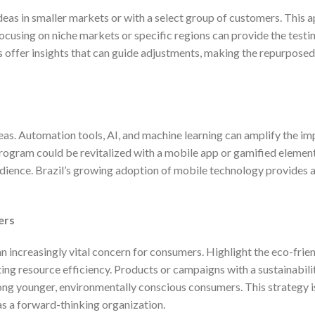
ideas in smaller markets or with a select group of customers. This 
focusing on niche markets or specific regions can provide the test
ots offer insights that can guide adjustments, making the repurpose
eas. Automation tools, AI, and machine learning can amplify the im
program could be revitalized with a mobile app or gamified elemen
dience. Brazil’s growing adoption of mobile technology provides a
ers
an increasingly vital concern for consumers. Highlight the eco-frie
g resource efficiency. Products or campaigns with a sustainabili
ong younger, environmentally conscious consumers. This strategy i
as a forward-thinking organization.