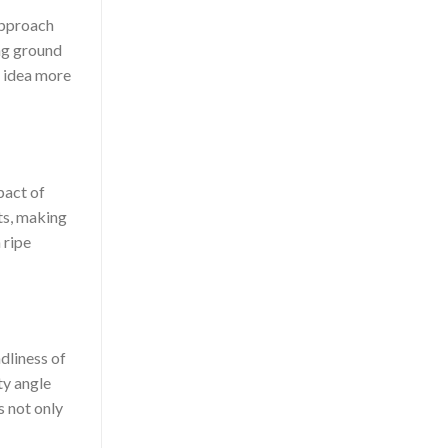
approach
ing ground
d idea more
pact of
ts, making
 ripe
ndliness of
ty angle
s not only