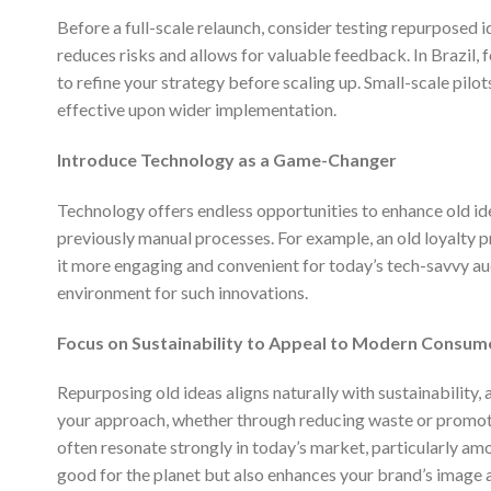
Before a full-scale relaunch, consider testing repurposed 
reduces risks and allows for valuable feedback. In Brazil, 
to refine your strategy before scaling up. Small-scale pil
effective upon wider implementation.
Introduce Technology as a Game-Changer
Technology offers endless opportunities to enhance old id
previously manual processes. For example, an old loyalty 
it more engaging and convenient for today’s tech-savvy au
environment for such innovations.
Focus on Sustainability to Appeal to Modern Consum
Repurposing old ideas aligns naturally with sustainability, 
your approach, whether through reducing waste or promotin
often resonate strongly in today’s market, particularly am
good for the planet but also enhances your brand’s image 