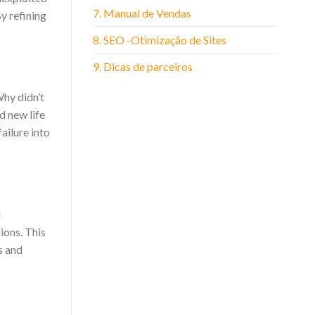
7. Manual de Vendas
y refining
8. SEO -Otimização de Sites
9. Dicas de parceiros
Why didn’t
d new life
ailure into
d
ions. This
s and