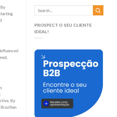
 By
starting
nd
PROSPECT O SEU CLIENTE
IDEAL!
 influenced
tead,
es
g
ctive. By
Brazilian