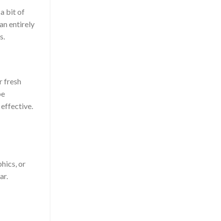
a bit of
an entirely
s.
r fresh
be
effective.
hics, or
ar.