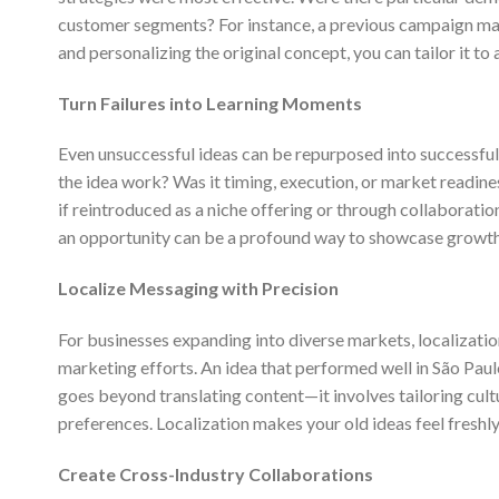
customer segments? For instance, a previous campaign may
and personalizing the original concept, you can tailor it t
Turn Failures into Learning Moments
Even unsuccessful ideas can be repurposed into successful 
the idea work? Was it timing, execution, or market readine
if reintroduced as a niche offering or through collaboratio
an opportunity can be a profound way to showcase growth 
Localize Messaging with Precision
For businesses expanding into diverse markets, localization i
marketing efforts. An idea that performed well in São Pau
goes beyond translating content—it involves tailoring cult
preferences. Localization makes your old ideas feel freshly
Create Cross-Industry Collaborations