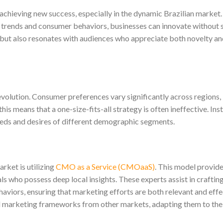
achieving new success, especially in the dynamic Brazilian market.
 trends and consumer behaviors, businesses can innovate without 
 but also resonates with audiences who appreciate both novelty a
 evolution. Consumer preferences vary significantly across regions,
is means that a one-size-fits-all strategy is often ineffective. Ins
needs and desires of different demographic segments.
rket is utilizing
CMO as a Service (CMOaaS)
. This model provid
 who possess deep local insights. These experts assist in craftin
haviors, ensuring that marketing efforts are both relevant and effe
marketing frameworks from other markets, adapting them to the 