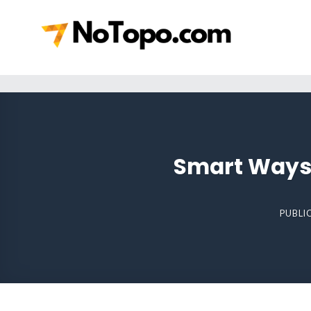
Skip
to
content
Smart Ways 
PUBLI