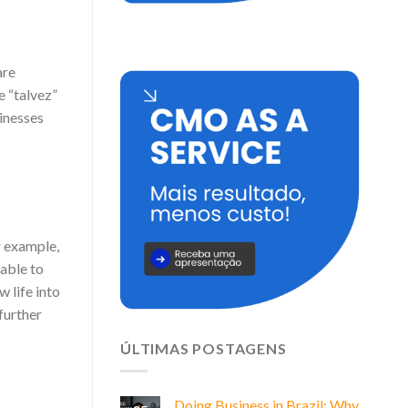
are
e “talvez”
sinesses
r example,
table to
 life into
 further
ÚLTIMAS POSTAGENS
Doing Business in Brazil: Why