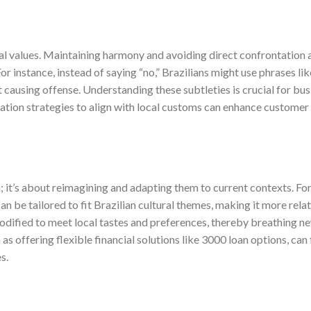
ral values. Maintaining harmony and avoiding direct confrontation 
r instance, instead of saying “no,” Brazilians might use phrases lik
t causing offense. Understanding these subtleties is crucial for bu
ation strategies to align with local customs can enhance customer
 it’s about reimagining and adapting them to current contexts. Fo
 be tailored to fit Brazilian cultural themes, making it more rela
modified to meet local tastes and preferences, thereby breathing new
as offering flexible financial solutions like 3000 loan options, can
s.