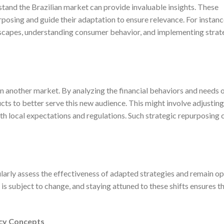
stand the Brazilian market can provide invaluable insights. These
posing and guide their adaptation to ensure relevance. For instance
scapes, understanding consumer behavior, and implementing strate
n another market. By analyzing the financial behaviors and needs 
ts to better serve this new audience. This might involve adjusting
h local expectations and regulations. Such strategic repurposing c
arly assess the effectiveness of adapted strategies and remain op
 is subject to change, and staying attuned to these shifts ensures t
cy Concepts