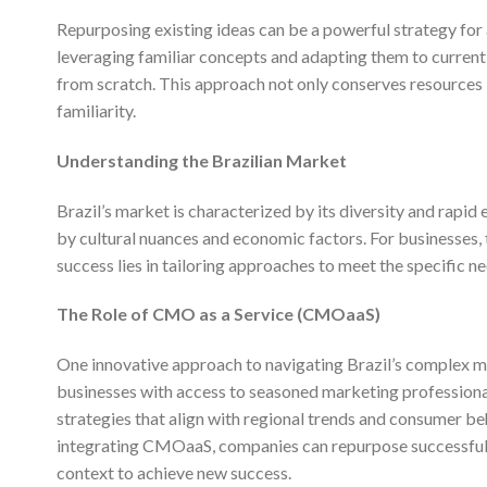
Repurposing existing ideas can be a powerful strategy for 
leveraging familiar concepts and adapting them to current
from scratch. This approach not only conserves resources
familiarity.
Understanding the Brazilian Market
Brazil’s market is characterized by its diversity and rapid
by cultural nuances and economic factors. For businesses, th
success lies in tailoring approaches to meet the specific 
The Role of CMO as a Service (CMOaaS)
One innovative approach to navigating Brazil’s complex ma
businesses with access to seasoned marketing professionals
strategies that align with regional trends and consumer be
integrating CMOaaS, companies can repurpose successful 
context to achieve new success.