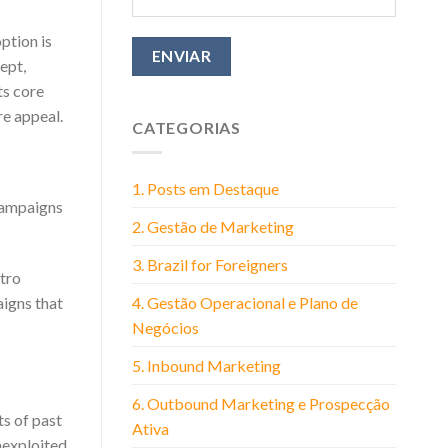
ption is
ept,
ts core
re appeal.
CATEGORIAS
1. Posts em Destaque
campaigns
2. Gestão de Marketing
3. Brazil for Foreigners
etro
4. Gestão Operacional e Plano de
aigns that
Negócios
5. Inbound Marketing
6. Outbound Marketing e Prospecção
ts of past
Ativa
nexploited