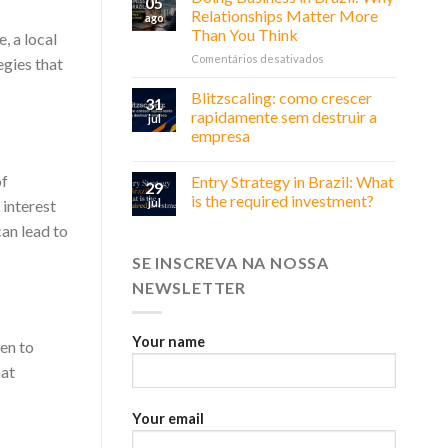
05
Relationships Matter More
ago
Than You Think
, a local
em
Comentários desativados
gies that
Doing
Business
Blitzscaling: como crescer
31
in
rapidamente sem destruir a
jul
Brazil:
empresa
Why
Relationships
Matter
of
Entry Strategy in Brazil: What
29
More
is the required investment?
 interest
jul
Than
an lead to
You
Think
SE INSCREVA NA NOSSA
NEWSLETTER
Your name
en to
hat
Your email