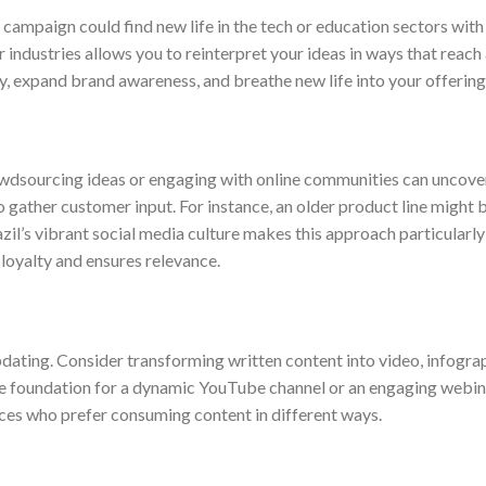
 campaign could find new life in the tech or education sectors with 
 industries allows you to reinterpret your ideas in ways that reach 
y, expand brand awareness, and breathe new life into your offering
rowdsourcing ideas or engaging with online communities can uncove
o gather customer input. For instance, an older product line might 
il’s vibrant social media culture makes this approach particularly 
 loyalty and ensures relevance.
updating. Consider transforming written content into video, infograp
he foundation for a dynamic YouTube channel or an engaging webin
es who prefer consuming content in different ways.