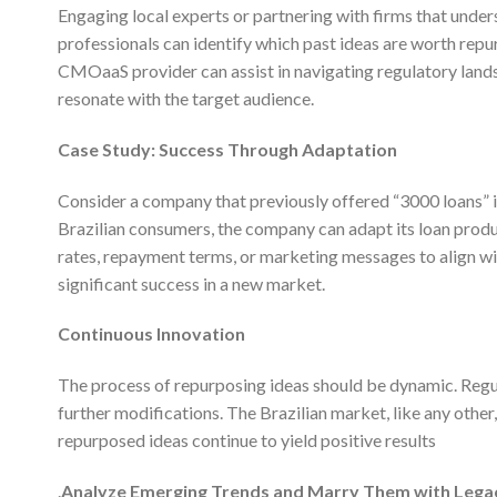
Engaging local experts or partnering with firms that under
professionals can identify which past ideas are worth repur
CMOaaS provider can assist in navigating regulatory land
resonate with the target audience.
Case Study: Success Through Adaptation
Consider a company that previously offered “3000 loans” i
Brazilian consumers, the company can adapt its loan produc
rates, repayment terms, or marketing messages to align wit
significant success in a new market.
Continuous Innovation
The process of repurposing ideas should be dynamic. Regul
further modifications. The Brazilian market, like any other,
repurposed ideas continue to yield positive results
.
Analyze Emerging Trends and Marry Them with Lega