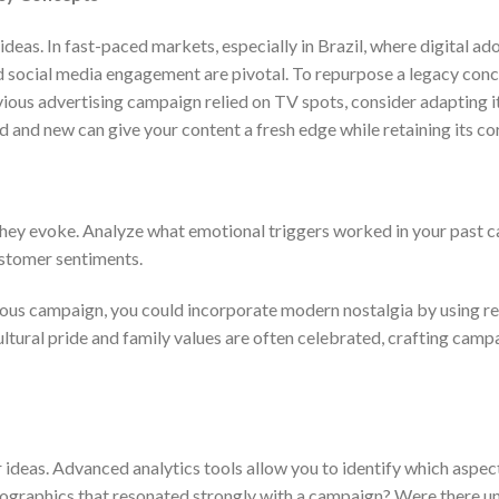
deas. In fast-paced markets, especially in Brazil, where digital ado
and social media engagement are pivotal. To repurpose a legacy conc
evious advertising campaign relied on TV spots, consider adapting i
d and new can give your content a fresh edge while retaining its co
they evoke. Analyze what emotional triggers worked in your past 
ustomer sentiments.
evious campaign, you could incorporate modern nostalgia by using r
ultural pride and family values are often celebrated, crafting camp
 ideas. Advanced analytics tools allow you to identify which aspec
mographics that resonated strongly with a campaign? Were there u