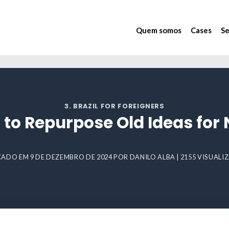
Quem somos
Cases
Se
3. BRAZIL FOR FOREIGNERS
to Repurpose Old Ideas for
CADO EM
9 DE DEZEMBRO DE 2024
POR
DANILO ALBA
| 2155 VISUAL