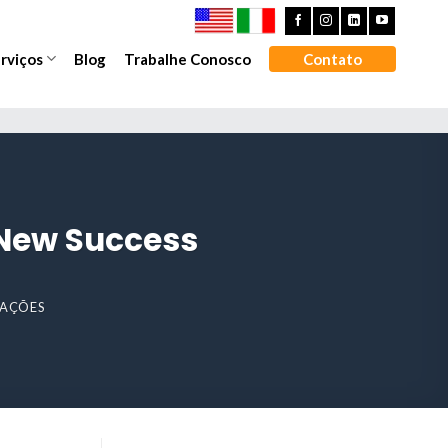
rviços
Blog
Trabalhe Conosco
Contato
 New Success
IZAÇÕES