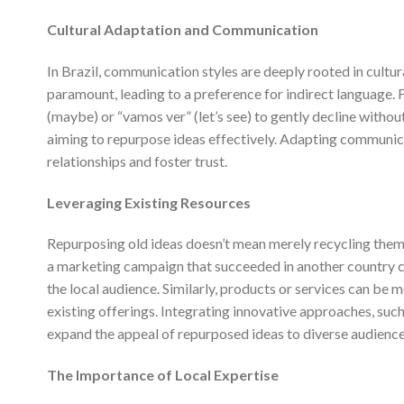
Cultural Adaptation and Communication
In Brazil, communication styles are deeply rooted in cultu
paramount, leading to a preference for indirect language. Fo
(maybe) or “vamos ver” (let’s see) to gently decline withou
aiming to repurpose ideas effectively. Adapting communic
relationships and foster trust.
Leveraging Existing Resources
Repurposing old ideas doesn’t mean merely recycling them;
a marketing campaign that succeeded in another country can
the local audience. Similarly, products or services can be 
existing offerings. Integrating innovative approaches, such 
expand the appeal of repurposed ideas to diverse audience
The Importance of Local Expertise