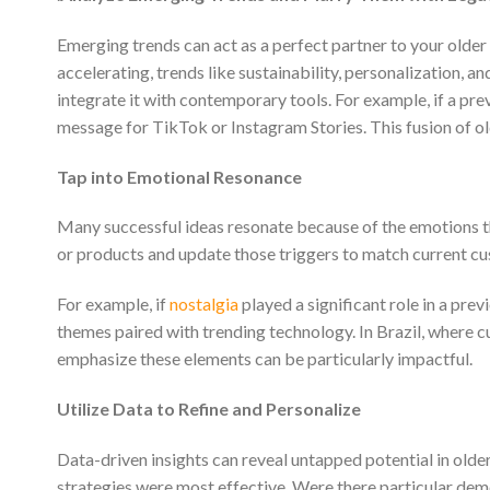
Emerging trends can act as a perfect partner to your older i
accelerating, trends like sustainability, personalization, 
integrate it with contemporary tools. For example, if a pr
message for TikTok or Instagram Stories. This fusion of ol
Tap into Emotional Resonance
Many successful ideas resonate because of the emotions 
or products and update those triggers to match current c
For example, if
nostalgia
played a significant role in a pr
themes paired with trending technology. In Brazil, where c
emphasize these elements can be particularly impactful.
Utilize Data to Refine and Personalize
Data-driven insights can reveal untapped potential in older
strategies were most effective. Were there particular de