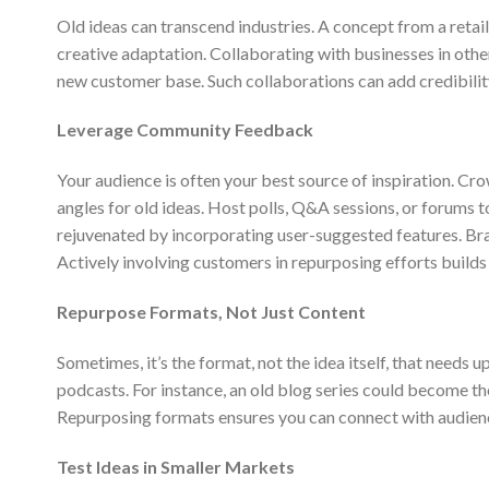
Old ideas can transcend industries. A concept from a retail
creative adaptation. Collaborating with businesses in other
new customer base. Such collaborations can add credibilit
Leverage Community Feedback
Your audience is often your best source of inspiration. C
angles for old ideas. Host polls, Q&A sessions, or forums t
rejuvenated by incorporating user-suggested features. Braz
Actively involving customers in repurposing efforts builds
Repurpose Formats, Not Just Content
Sometimes, it’s the format, not the idea itself, that needs 
podcasts. For instance, an old blog series could become t
Repurposing formats ensures you can connect with audienc
Test Ideas in Smaller Markets