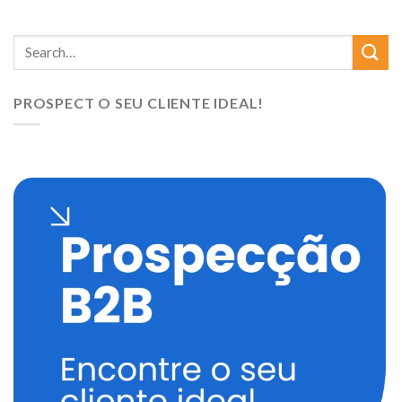
PROSPECT O SEU CLIENTE IDEAL!