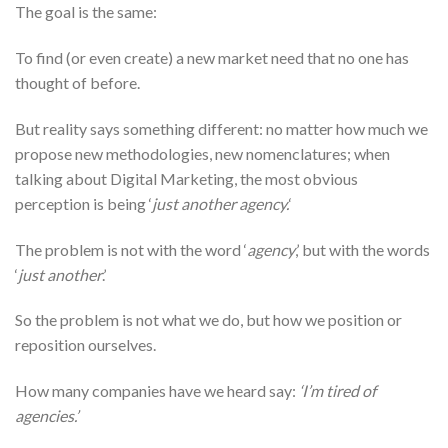
The goal is the same:
To find (or even create) a new market need that no one has
thought of before.
But reality says something different: no matter how much we
propose new methodologies, new nomenclatures; when
talking about Digital Marketing, the most obvious
perception is being ‘
just another agency.
‘
The problem is not with the word ‘
agency
,’ but with the words
‘
just another
.’
So the problem is not what we do, but how we position or
reposition ourselves.
How many companies have we heard say:
‘I’m tired of
agencies.’