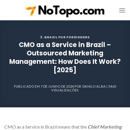
Skip
to
content
3. BRAZIL FOR FOREIGNERS
CMO as a Service in Brazil –
Outsourced Marketing
Management: How Does It Work?
[2025]
PUBLICADO EM
7 DE JUNHO DE 2024
POR
DANILO ALBA
| 3460
VISUALIZAÇÕES
CMO as a Service in Brazil means that the
Chief Marketing