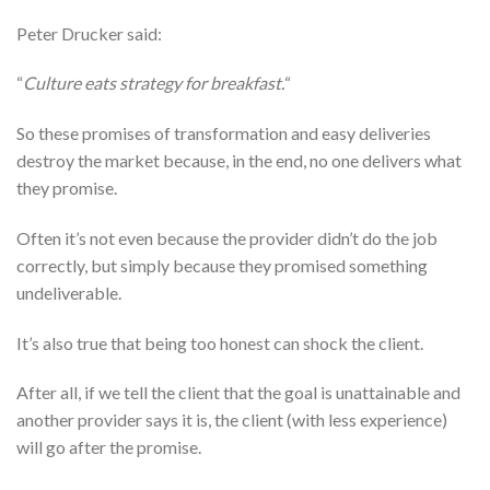
Peter Drucker said:
“
Culture eats strategy for breakfast.
“
So these promises of transformation and easy deliveries
destroy the market because, in the end, no one delivers what
they promise.
Often it’s not even because the provider didn’t do the job
correctly, but simply because they promised something
undeliverable.
It’s also true that being too honest can shock the client.
After all, if we tell the client that the goal is unattainable and
another provider says it is, the client (with less experience)
will go after the promise.