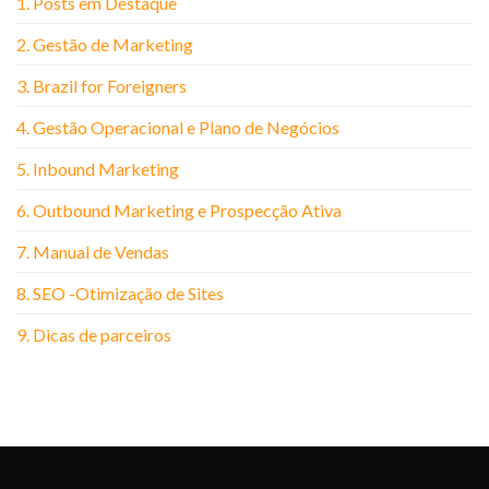
1. Posts em Destaque
2. Gestão de Marketing
3. Brazil for Foreigners
4. Gestão Operacional e Plano de Negócios
5. Inbound Marketing
6. Outbound Marketing e Prospecção Ativa
7. Manual de Vendas
8. SEO -Otimização de Sites
9. Dicas de parceiros