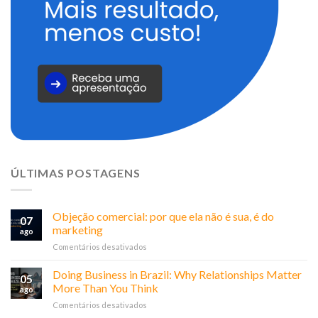
ÚLTIMAS POSTAGENS
Objeção comercial: por que ela não é sua, é do
07
marketing
ago
em
Comentários desativados
Objeção
comercial:
Doing Business in Brazil: Why Relationships Matter
05
por
More Than You Think
ago
que
em
Comentários desativados
ela
Doing