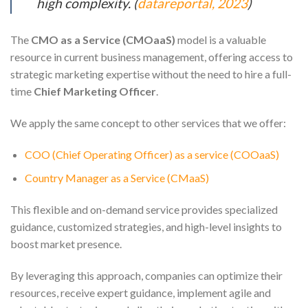
high complexity. (
datareportal, 2023
)
The
CMO as a Service (CMOaaS)
model is a valuable
resource in current business management, offering access to
strategic marketing expertise without the need to hire a full-
time
Chief Marketing Officer
.
We apply the same concept to other services that we offer:
COO (Chief Operating Officer) as a service (COOaaS)
Country Manager as a Service (CMaaS)
This flexible and on-demand service provides specialized
guidance, customized strategies, and high-level insights to
boost market presence.
By leveraging this approach, companies can optimize their
resources, receive expert guidance, implement agile and