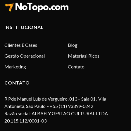
INSTITUCIONAL
Clientes E Cases
Blog
Gestão Operacional
Materiasi Ricos
Marketing
Contato
CONTATO
R Pde Manuel Luis de Vergueiro, 813 – Sala 01, Vila
Antonieta, São Paulo – +55 (11) 93399-0242
Razão social: ALBAELY GESTAO CULTURAL LTDA
20.115.112/0001-03