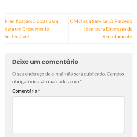
Precificação: 5 dicas para
CMO as a Service: O Parceiro
para um Crescimento
Ideal para Empresas de
Sustentável
Recrutamento
Deixe um comentário
O seu endereço de e-mail não será publicado.
Campos
obrigatórios são marcados com
*
Comentário
*