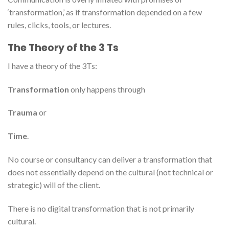
‘transformation,’ as if transformation depended on a few
rules, clicks, tools, or lectures.
The Theory of the 3 Ts
I have a theory of the 3Ts:
Transformation
only happens through
Trauma
or
Time
.
No course or consultancy can deliver a transformation that
does not essentially depend on the cultural (not technical or
strategic) will of the client.
There is no digital transformation that is not primarily
cultural.