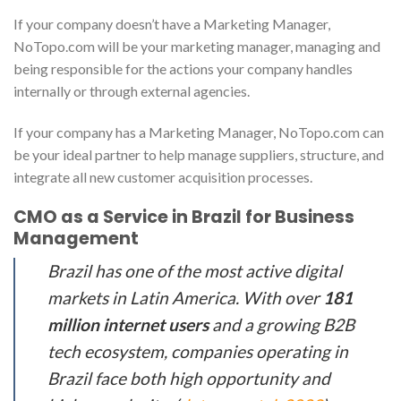
If your company doesn’t have a Marketing Manager,
NoTopo.com will be your marketing manager, managing and
being responsible for the actions your company handles
internally or through external agencies.
If your company has a Marketing Manager, NoTopo.com can
be your ideal partner to help manage suppliers, structure, and
integrate all new customer acquisition processes.
CMO as a Service in Brazil for Business
Management
Brazil has one of the most active digital
markets in Latin America. With over
181
million internet users
and a growing B2B
tech ecosystem, companies operating in
Brazil face both high opportunity and