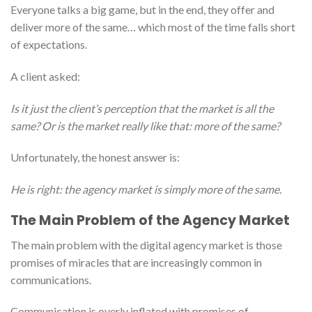
Everyone talks a big game, but in the end, they offer and
deliver more of the same… which most of the time falls short
of expectations.
A client asked:
Is it just the client’s perception that the market is all the
same? Or is the market really like that: more of the same?
Unfortunately, the honest answer is:
He is right: the agency market is simply more of the same.
The Main Problem of the Agency Market
The main problem with the digital agency market is those
promises of miracles that are increasingly common in
communications.
Communication is overly inflated with promises of