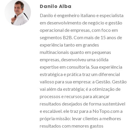
Danilo Alba
Danilo é engenheiro italiano e especialista
em desenvolvimento de negócio e gestão
operacional de empresas, com foco em
segmentos B2B. Com mais de 15 anos de
experiência tanto em grandes
multinacionais quanto em pequenas
empresas, desenvolveu uma sólida
expertise em consultoria. Sua experiência
estratégica e prática traz um diferencial
valioso para sua empresa: a Gestão. Gestão
vai além da estratégia; é a otimização de
processos e recursos para alcançar
resultados desejados de forma sustentável
e escalável. ele traz para a NoTopo.com a
própria missão: levar clientes a melhores
resultados com menores gastos