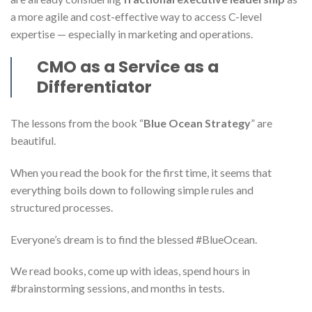
a more agile and cost-effective way to access C-level
expertise — especially in marketing and operations.
CMO as a Service as a
Differentiator
The lessons from the book “
Blue Ocean Strategy
” are
beautiful.
When you read the book for the first time, it seems that
everything boils down to following simple rules and
structured processes.
Everyone’s dream is to find the blessed #BlueOcean.
We read books, come up with ideas, spend hours in
#brainstorming sessions, and months in tests.