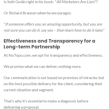
Is Seth Godin right in his book: “
All Marketers Are Liars
“?
Or Richard Branson when he encourages:
“
If someone offers you an amazing opportunity, but you are
not sure you can do it, say yes – then learn how to do it later.
“
Effectiveness and Transparency for a
Long-term Partnership
At NoTopo.com, we opt for transparency and effectiveness.
We promise what we can deliver, nothing more.
Our communication is not based on promises of miracles but
on the best possible delivery for the client, considering their
current situation and segment.
That’s why it’s essential to make a diagnosis before
delivering a proposal.