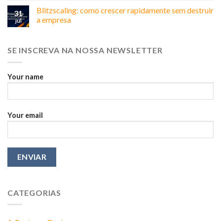
não
Business
Blitzscaling: como crescer rapidamente sem destruir
é
31
in
sua,
a empresa
jul
Brazil:
é
Why
do
Relationships
marketing
SE INSCREVA NA NOSSA NEWSLETTER
Matter
More
Than
You
Your name
Think
Your email
CATEGORIAS