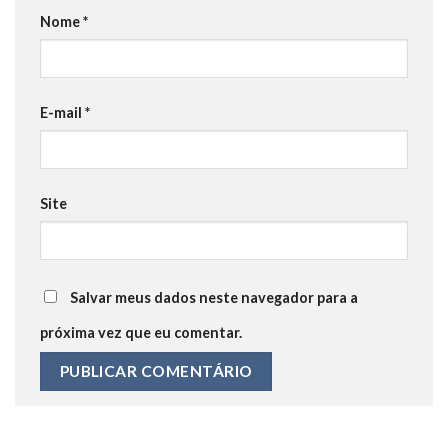
Nome
*
E-mail
*
Site
Salvar meus dados neste navegador para a
próxima vez que eu comentar.