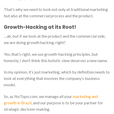
That’s why we need to look not only at traditional marketing
but also at the commercial process and the product.
Growth-Hacking at its Root!
…ah, but if we look at the product and the commercial side,
we are doing growth hacking, right?
Yes, that’s right, we use growth-hacking principles, but
honestly, I don’t think this holistic view deserves a new name.
In my opinion, it’s just marketing, which by definition needs to
look at everything that involves the company’s business
model.
So, as NoTopo.com, we manage all your
marketing and
growth in Brazil
, and our purpose is to be your partner for
strategic decision-making.