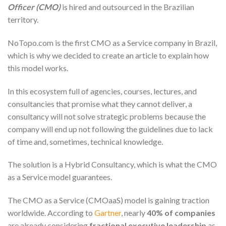
Officer (CMO)
is hired and outsourced in the Brazilian
territory.
NoTopo.com is the first CMO as a Service company in Brazil,
which is why we decided to create an article to explain how
this model works.
In this ecosystem full of agencies, courses, lectures, and
consultancies that promise what they cannot deliver, a
consultancy will not solve strategic problems because the
company will end up not following the guidelines due to lack
of time and, sometimes, technical knowledge.
The solution is a Hybrid Consultancy, which is what the CMO
as a Service model guarantees.
The CMO as a Service (CMOaaS) model is gaining traction
worldwide. According to
Gartner
, nearly
40% of companies
are already considering
fractional executive leadership
as