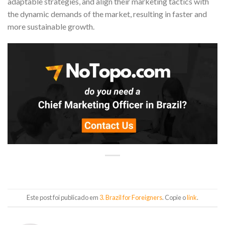
adaptable strategies, and align their marketing tactics with
the dynamic demands of the market, resulting in faster and
more sustainable growth.
Este post foi publicado em
3. Brazil for Foreigners
. Copie o
link
.