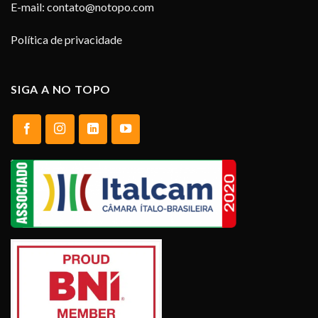
E-mail:
contato@notopo.com
Política de privacidade
SIGA A NO TOPO